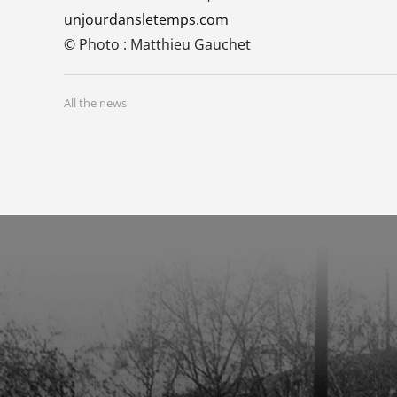
unjourdansletemps.com
© Photo : Matthieu Gauchet
All the news