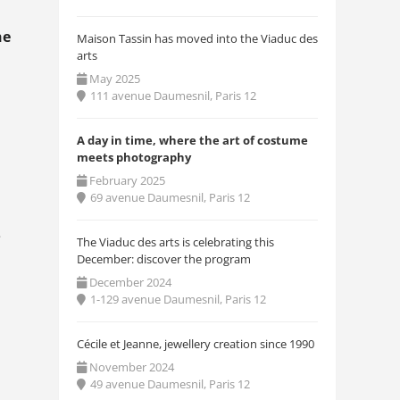
he
Maison Tassin has moved into the Viaduc des
arts
May 2025
111 avenue Daumesnil, Paris 12
A day in time, where the art of costume
meets photography
February 2025
69 avenue Daumesnil, Paris 12
e
The Viaduc des arts is celebrating this
December: discover the program
December 2024
1-129 avenue Daumesnil, Paris 12
Cécile et Jeanne, jewellery creation since 1990
November 2024
49 avenue Daumesnil, Paris 12