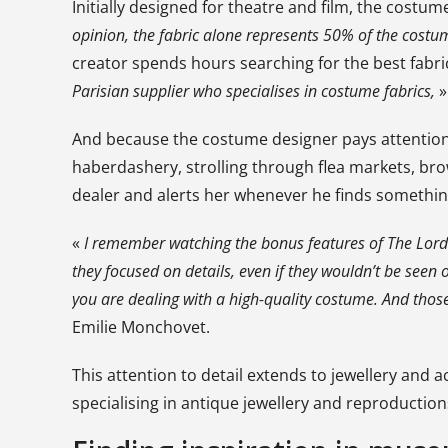
Initially designed for theatre and film, the costum
opinion, the fabric alone represents 50% of the costu
creator spends hours searching for the best fabri
Parisian supplier who specialises in costume fabrics,
»
And because the costume designer pays attention t
haberdashery, strolling through flea markets, brow
dealer and alerts her whenever he finds something
«
I remember watching the bonus features of
The Lord
they focused on details, even if they wouldn’t be seen o
you are dealing with a high-quality costume. And those
Emilie Monchovet.
This attention to detail extends to jewellery and 
specialising in antique jewellery and reproduction