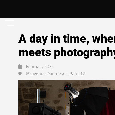
A day in time, whe
meets photograph
February 2025
69 avenue Daumesnil, Paris 12