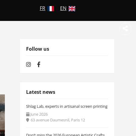
FR
EN
Follow us
Latest news
Shlag Lab, experts in artisanal screen printing
June 2026
63 avenue Daumesnil, Paris 12
Don’t miss the 2026 European Artistic Crafts