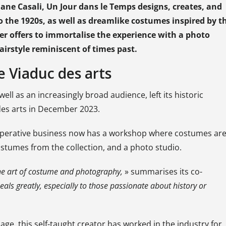
ne Casali, Un Jour dans le Temps designs, creates, and
 the 1920s, as well as dreamlike costumes inspired by t
er offers to immortalise the experience with a photo
irstyle reminiscent of times past.
e Viaduc des arts
ll as an increasingly broad audience, left its historic
 des arts in December 2023.
ooperative business now has a workshop where costumes ar
stumes from the collection, and a photo studio.
the art of costume and photography,
» summarises its co-
peals greatly, especially to those passionate about history or
e, this self-taught creator has worked in the industry for