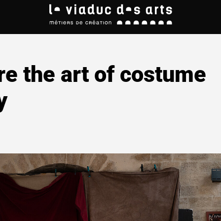
re the art of costume
y