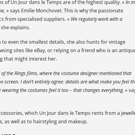
es of Un Jour dans le Temps are of the highest quality. «
In m
me,
» says Emilie Monchovet. This is why the passionate
cs from specialised suppliers. «
We regularly work with a
 she explains.
o even the smallest details, she also hunts for vintage
sing sites like eBay, or relying on a friend who is an antiqu
 that might interest her.
 of the Rings
films, where the costume designer mentioned that
n screen. I don’t entirely agree: details are what make you feel th
 wearing the costumes feel it too – that changes everything,
» sa
accessories, which Un Jour dans le Temps rents from a jewell
s, as well as to hairstyling and makeup.