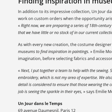
Finding inspiration in mus
In addition to its impressive collection, Un Jour
work on custom orders when the opportunity aris
«
Right now, we are preparing a series of 18th-century 
that we have little or no stock of in our current collecti
As with every new creation, the costume designer 
museums to find inspiration in paintings.
» Emilie Mo
imagination, before selecting fabrics and accessor
«
Next, I put together a team to help with the sewing.
embroidery, which is not my area of expertise. We also
detail is considered to ensure that those wearing the
job is seeing the sparkle in their eyes,
» says Emilie 
Un Jour dans le Temps
69 avenue Daumesnil, Paris 12