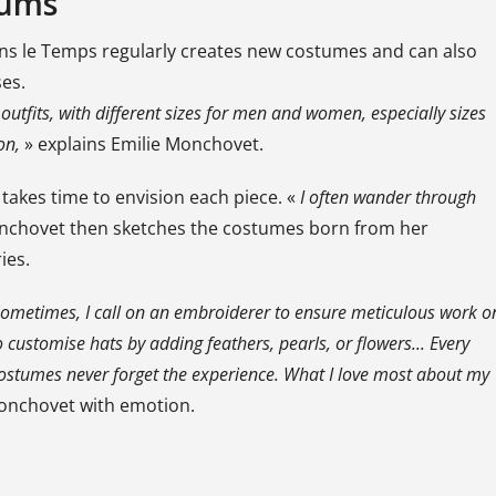
eums
 dans le Temps regularly creates new costumes and can also
es.
outfits, with different sizes for men and women, especially sizes
on,
» explains Emilie Monchovet.
takes time to envision each piece. «
I often wander through
nchovet then sketches the costumes born from her
ies.
 Sometimes, I call on an embroiderer to ensure meticulous work o
 customise hats by adding feathers, pearls, or flowers... Every
 costumes never forget the experience. What I love most about my
Monchovet with emotion.