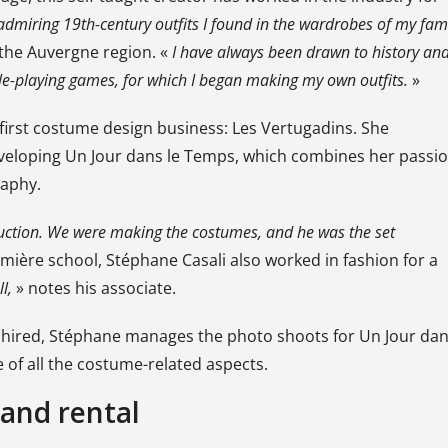
admiring 19th-century outfits I found in the wardrobes of my fam
the Auvergne region. «
I have always been drawn to history an
role-playing games, for which I began making my own outfits.
»
first costume design business: Les Vertugadins. She
developing Un Jour dans le Temps, which combines her passi
raphy.
uction. We were making the costumes, and he was the set
umière school, Stéphane Casali also worked in fashion for a
l,
» notes his associate.
 hired, Stéphane manages the photo shoots for Un Jour da
of all the costume-related aspects.
and rental