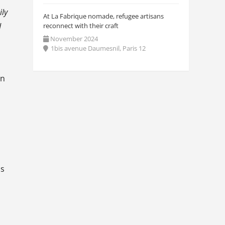
ily
At La Fabrique nomade, refugee artisans
d
reconnect with their craft
November 2024
1bis avenue Daumesnil, Paris 12
on
ns