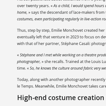
over twenty years. «
As a child, I would spend hours 
home,
» says the descendant of lace-makers from 
costumes, even participating regularly in live-action 
Thus, step by step, Emilie Monchovet created her 
eventually left that venture in 2023 to focus on 
with that of her partner, Stéphane Casali: photog
«
Stéphane and I met while working on a theatre prod
photographer,
» she recalls. Trained at the Louis L
time. «
So, he knows the culture around fabric very wel
Today, along with another photographer recently
le Temps. Meanwhile, Emilie Monchovet takes care 
High-end costume creation 