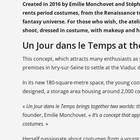
Created in 2016 by Emilie Monchovet and Stépha
rents period costumes, from the Renaissance to
fantasy universe. For those who wish, the ateli
shoot, dressed in costume, with makeup and ha
Un Jour dans le Temps at th
This concept, which attracts many enthusiasts as we
premises in Ivry-sur-Seine to settle at the Viaduc
In its new 180-square-metre space, the young c
designed, a storage area housing around 2,000 co
«
Un Jour dans le Temps brings together two worlds: 
founder, Emilie Monchovet. «
It’s a concept that ap
costumes.
»
Herself passionate about costumes from a young ag