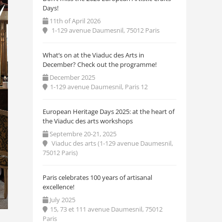
Days!
11th of April 2026
1-129 avenue Daumesnil, 75012 Paris
What’s on at the Viaduc des Arts in
December? Check out the programme!
December 2025
1-129 avenue Daumesnil, Paris 12
European Heritage Days 2025: at the heart of
the Viaduc des arts workshops
Septembre 20-21, 2025
Viaduc des arts (1-129 avenue Daumesnil,
75012 Paris)
Paris celebrates 100 years of artisanal
excellence!
July 2025
15, 73 et 111 avenue Daumesnil, 75012
Paris