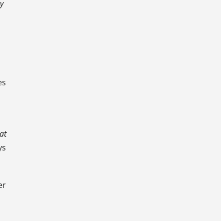
y
es
at
ys
er