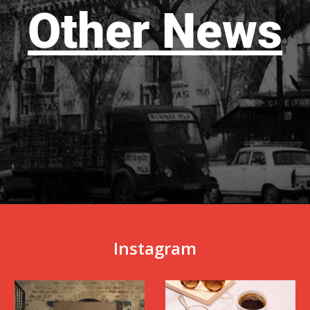
Other News
Instagram