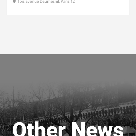
1bis avenue Daumesnil, Paris 12
Other News