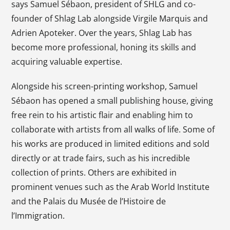
says Samuel Sébaon, president of SHLG and co-
founder of Shlag Lab alongside Virgile Marquis and
Adrien Apoteker. Over the years, Shlag Lab has
become more professional, honing its skills and
acquiring valuable expertise.
Alongside his screen-printing workshop, Samuel
Sébaon has opened a small publishing house, giving
free rein to his artistic flair and enabling him to
collaborate with artists from all walks of life. Some of
his works are produced in limited editions and sold
directly or at trade fairs, such as his incredible
collection of prints. Others are exhibited in
prominent venues such as the Arab World Institute
and the Palais du Musée de l’Histoire de
l’Immigration.