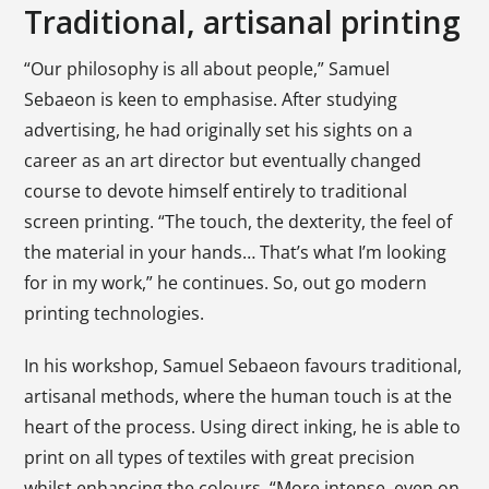
Traditional, artisanal printing
“Our philosophy is all about people,” Samuel
Sebaeon is keen to emphasise. After studying
advertising, he had originally set his sights on a
career as an art director but eventually changed
course to devote himself entirely to traditional
screen printing. “The touch, the dexterity, the feel of
the material in your hands… That’s what I’m looking
for in my work,” he continues. So, out go modern
printing technologies.
In his workshop, Samuel Sebaeon favours traditional,
artisanal methods, where the human touch is at the
heart of the process. Using direct inking, he is able to
print on all types of textiles with great precision
whilst enhancing the colours. “More intense, even on