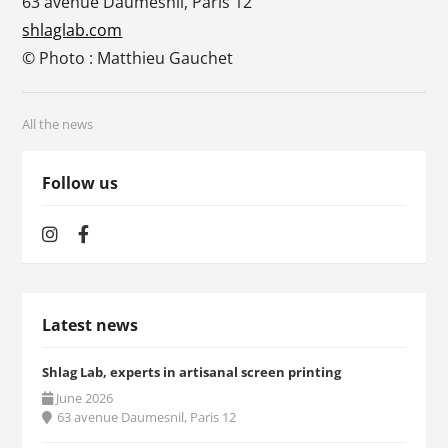
63 avenue Daumesnil, Paris 12
shlaglab.com
© Photo : Matthieu Gauchet
All the news
Follow us
Latest news
Shlag Lab, experts in artisanal screen printing
June 2026
63 avenue Daumesnil, Paris 12