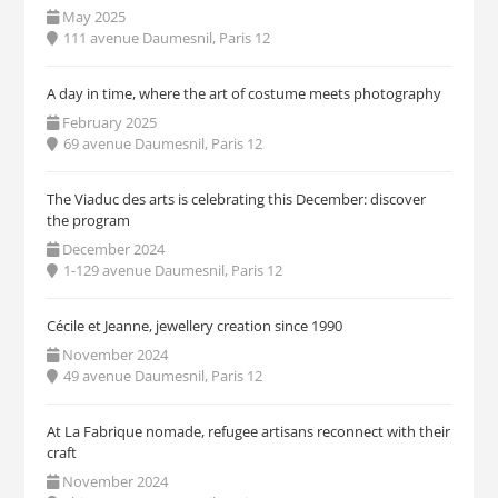
May 2025
111 avenue Daumesnil, Paris 12
A day in time, where the art of costume meets photography
February 2025
69 avenue Daumesnil, Paris 12
The Viaduc des arts is celebrating this December: discover
the program
December 2024
1-129 avenue Daumesnil, Paris 12
Cécile et Jeanne, jewellery creation since 1990
November 2024
49 avenue Daumesnil, Paris 12
At La Fabrique nomade, refugee artisans reconnect with their
craft
November 2024