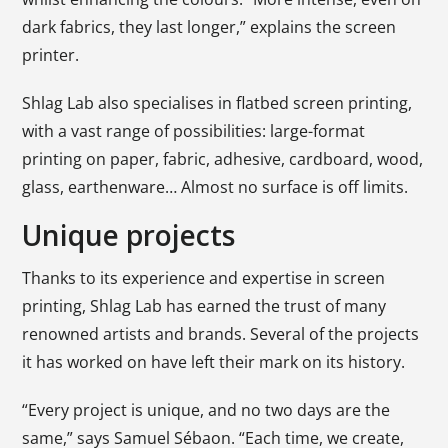
dark fabrics, they last longer,” explains the screen
printer.
Shlag Lab also specialises in flatbed screen printing,
with a vast range of possibilities: large-format
printing on paper, fabric, adhesive, cardboard, wood,
glass, earthenware… Almost no surface is off limits.
Unique projects
Thanks to its experience and expertise in screen
printing, Shlag Lab has earned the trust of many
renowned artists and brands. Several of the projects
it has worked on have left their mark on its history.
“Every project is unique, and no two days are the
same,” says Samuel Sébaon. “Each time, we create,