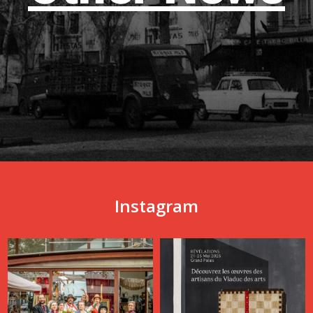
Instagram