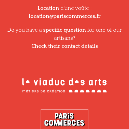
Location
d’une voûte :
location@pariscommerces.fr
Do you have a
specific question
for one of our
artisans?
Check their contact details