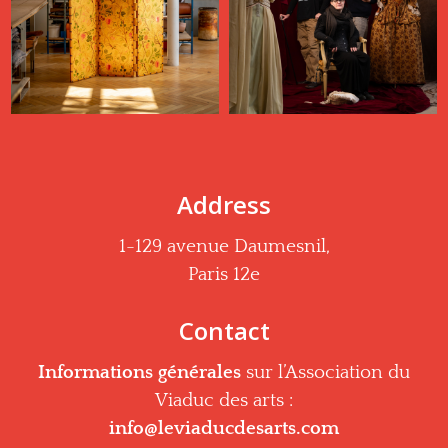
Address
1-129 avenue Daumesnil,
Paris 12e
Contact
Informations générales
sur l’Association du
Viaduc des arts :
info@leviaducdesarts.com