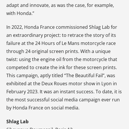
adapt and innovate, as was the case, for example,
with Honda.”
In 2022, Honda France commissioned Shlag Lab for
an extraordinary project: to retrace the story of its
failure at the 24 Hours of Le Mans motorcycle race
through 24 original screen prints. With a unique
twist: using the engine oil from the motorcycle that
competed to create the ink for these screen prints.
This campaign, aptly titled “The Beautiful Fail”, was
exhibited at the Deux Roues motor show in Lyon in
February 2023. It was an instant success. To date, it is
the most successful social media campaign ever run
by Honda France on social media.
Shlag Lab