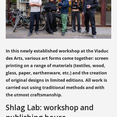
In this newly established workshop at the Viaduc
des Arts, various art forms come together: screen
printing on a range of materials (textiles, wood,
glass, paper, earthenware, etc.) and the creation
of original designs in limited editions. All work is
carried out using traditional methods and with
the utmost craftsmanship.
Shlag Lab: workshop and