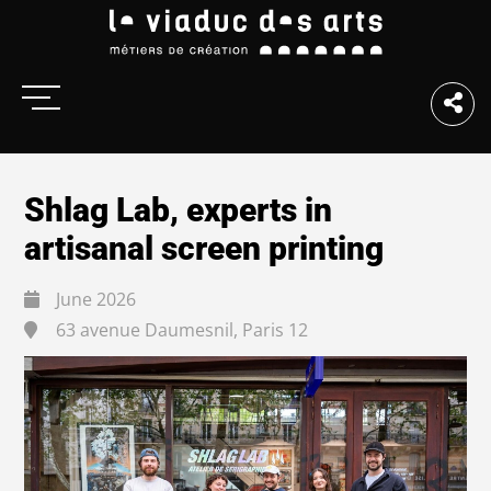
Shlag Lab, experts in
artisanal screen printing
June 2026
63 avenue Daumesnil, Paris 12