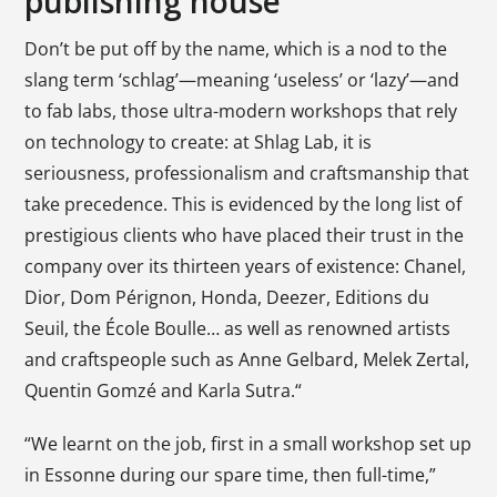
publishing house
Don’t be put off by the name, which is a nod to the
slang term ‘schlag’—meaning ‘useless’ or ‘lazy’—and
to fab labs, those ultra-modern workshops that rely
on technology to create: at Shlag Lab, it is
seriousness, professionalism and craftsmanship that
take precedence. This is evidenced by the long list of
prestigious clients who have placed their trust in the
company over its thirteen years of existence: Chanel,
Dior, Dom Pérignon, Honda, Deezer, Editions du
Seuil, the École Boulle… as well as renowned artists
and craftspeople such as Anne Gelbard, Melek Zertal,
Quentin Gomzé and Karla Sutra.“
“We learnt on the job, first in a small workshop set up
in Essonne during our spare time, then full-time,”