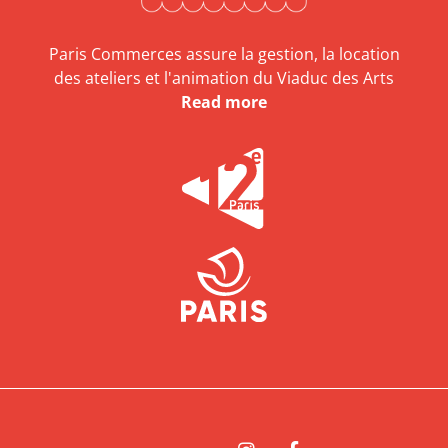
Paris Commerces assure la gestion, la location
des ateliers et l'animation du Viaduc des Arts
Read more