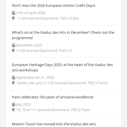
Don’t miss the 2026 European Artistic Crafts Days!
11th of April 2026
1-129 avenue Daumesnil, 75012 Paris
What’s on at the Viaduc des Arts in December? Check out the
programme!
December 2025
1-129 avenue Daumesnil, Paris 12
European Heritage Days 2025: at the heart of the Viaduc des
arts workshops
Septembre 20-21, 2025
Viaduc des arts (1-129 avenue Daumesnil, 75012 Paris)
Paris celebrates 100 years of artisanal excellence!
July 2025
15, 73 et 111 avenue Daumesnil, 75012 Paris
Maison Tassin has moved into the Viaduc des arts