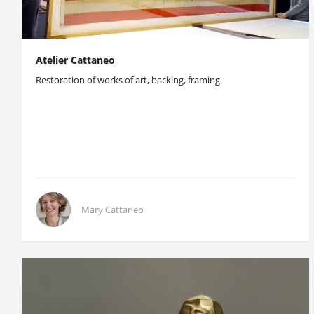
Atelier Cattaneo
Restoration of works of art, backing, framing
Mary Cattaneo