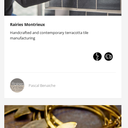
Rairies Montrieux
Handcrafted and contemporary terracotta tile
manufacturing
Pascal Benaiche