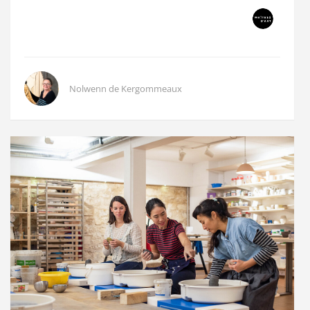
Nolwenn de Kergommeaux