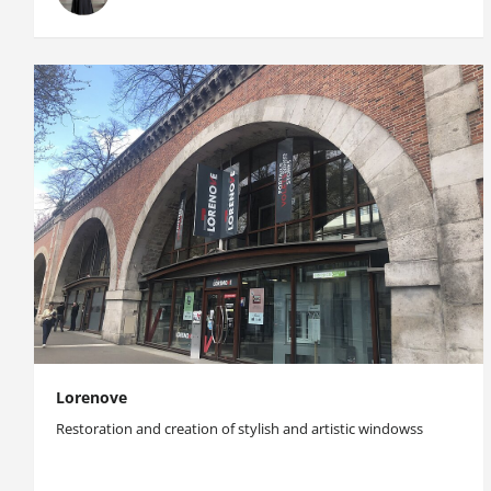
Lorenove
Restoration and creation of stylish and artistic windowss