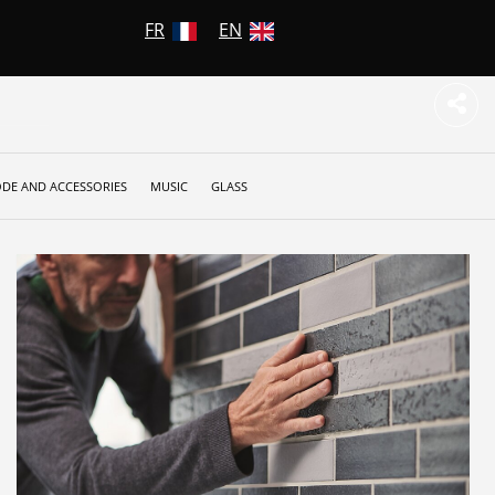
FR
EN
DE AND ACCESSORIES
MUSIC
GLASS