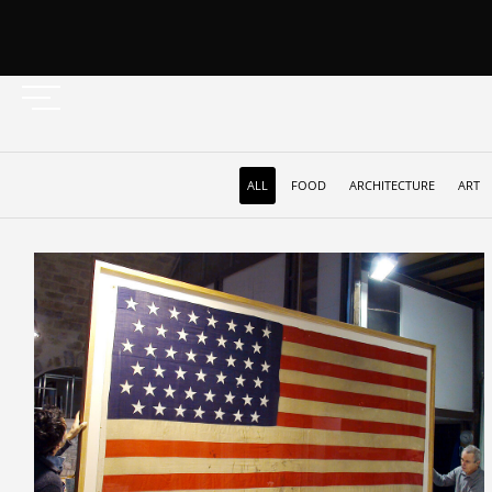
ALL
FOOD
ARCHITECTURE
ART