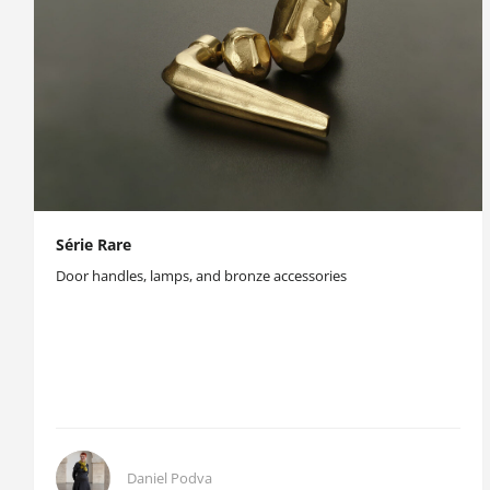
Série Rare
Door handles, lamps, and bronze accessories
Daniel Podva