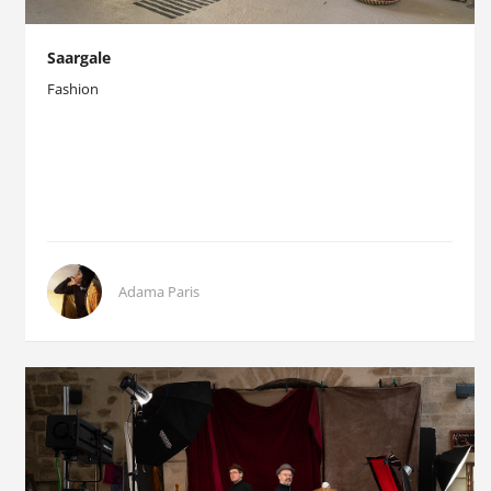
Saargale
Fashion
Adama Paris