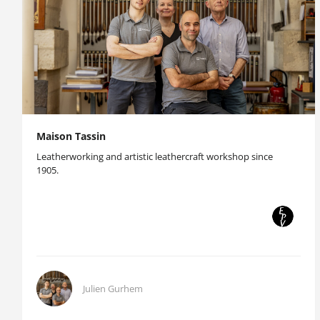
Maison Tassin
Leatherworking and artistic leathercraft workshop since
1905.
Julien Gurhem