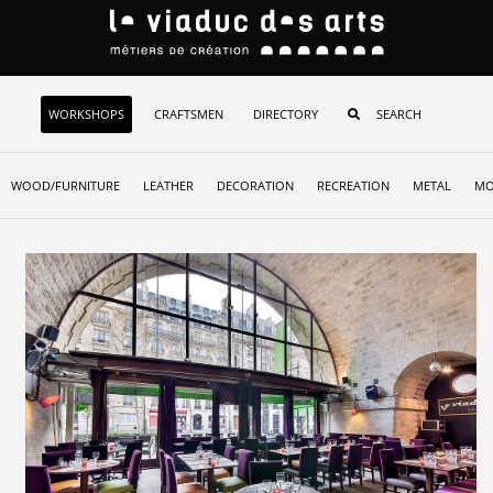
WORKSHOPS
CRAFTSMEN
DIRECTORY
WOOD/FURNITURE
LEATHER
DECORATION
RECREATION
METAL
MO