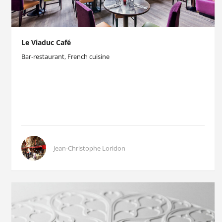
Le Viaduc Café
Bar-restaurant, French cuisine
Jean-Christophe Loridon