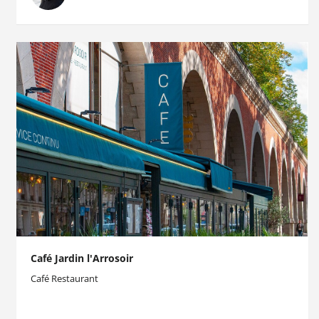
Café Jardin l'Arrosoir
Café Restaurant