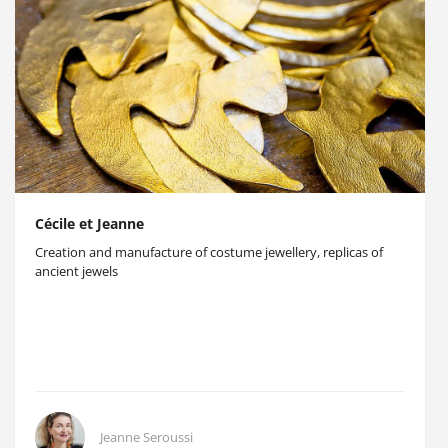
Cécile et Jeanne
Creation and manufacture of costume jewellery, replicas of
ancient jewels
Jeanne Seroussi