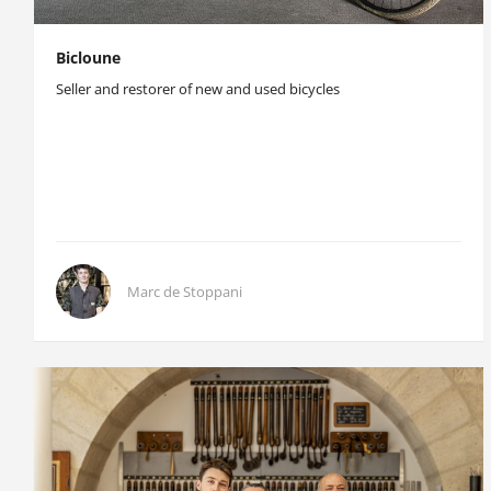
Bicloune
Seller and restorer of new and used bicycles
Marc de Stoppani