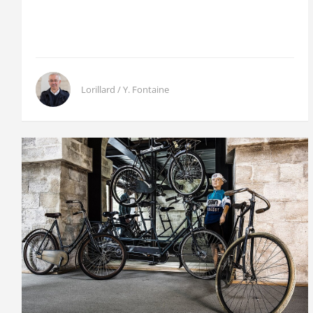
Lorillard / Y. Fontaine