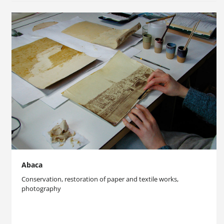
Abaca
Conservation, restoration of paper and textile works,
photography