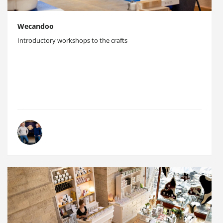
Wecandoo
Introductory workshops to the crafts