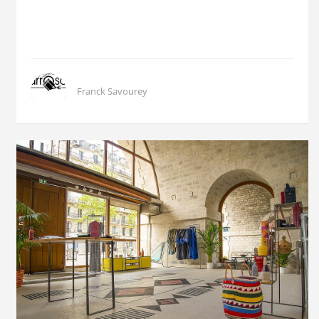
Franck Savourey