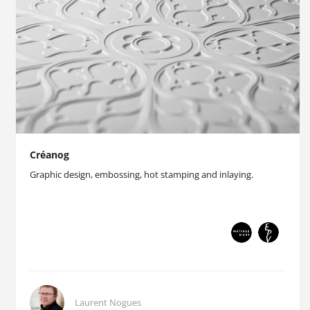
Créanog
Graphic design, embossing, hot stamping and inlaying.
Laurent Nogues