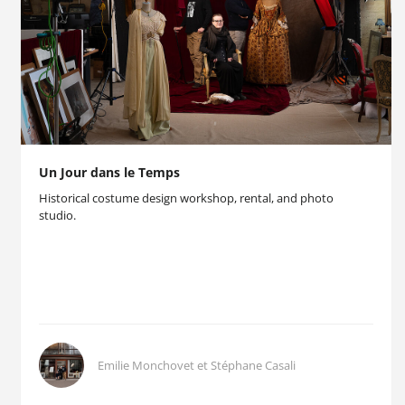
Un Jour dans le Temps
Historical costume design workshop, rental, and photo
studio.
Emilie Monchovet et Stéphane Casali