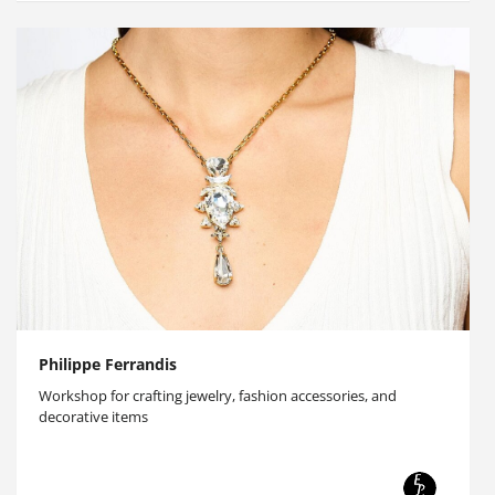
Philippe Ferrandis
Workshop for crafting jewelry, fashion accessories, and
decorative items