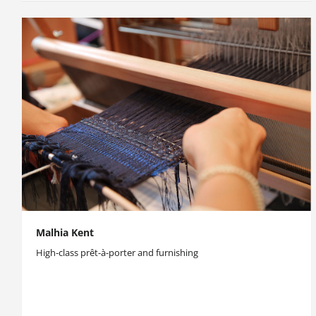
Malhia Kent
High-class prêt-à-porter and furnishing