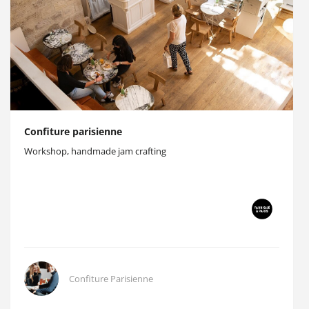
Confiture parisienne
Workshop, handmade jam crafting
Confiture Parisienne