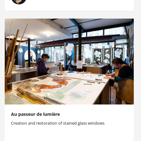
Au passeur de lumière
Creation and restoration of stained glass windows