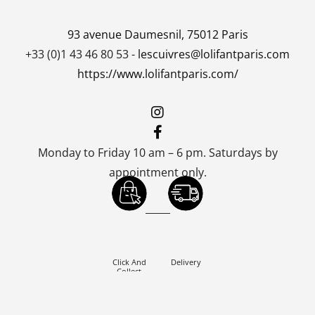
93 avenue Daumesnil, 75012 Paris
+33 (0)1 43 46 80 53 -
lescuivres@lolifantparis.com
https://www.lolifantparis.com/
Monday to Friday 10 am – 6 pm. Saturdays by
appointment only.
_____
Click And
Delivery
Collect