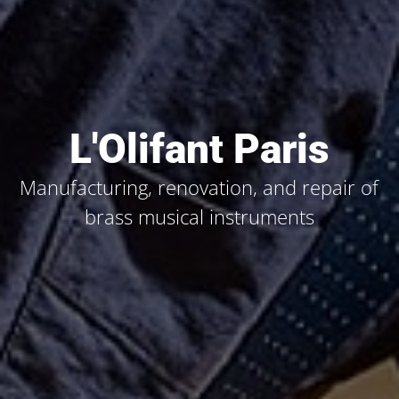
L'Olifant Paris
Manufacturing, renovation, and repair of
brass musical instruments