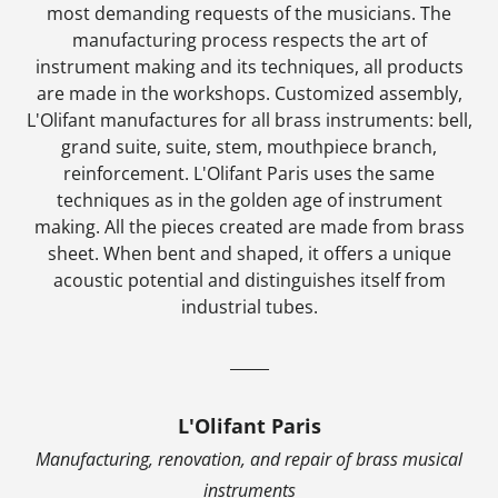
most demanding requests of the musicians. The
manufacturing process respects the art of
instrument making and its techniques, all products
are made in the workshops. Customized assembly,
L'Olifant manufactures for all brass instruments: bell,
grand suite, suite, stem, mouthpiece branch,
reinforcement. L'Olifant Paris uses the same
techniques as in the golden age of instrument
making. All the pieces created are made from brass
sheet. When bent and shaped, it offers a unique
acoustic potential and distinguishes itself from
industrial tubes.
_____
L'Olifant Paris
Manufacturing, renovation, and repair of brass musical
instruments