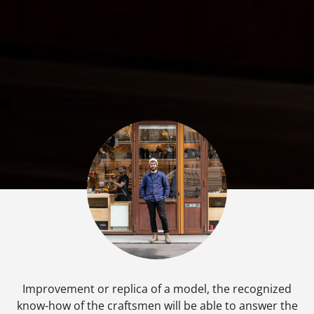
Improvement or replica of a model, the recognized
know-how of the craftsmen will be able to answer the