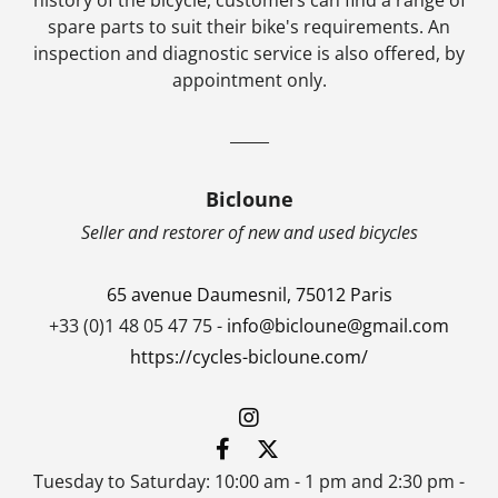
spare parts to suit their bike's requirements. An
inspection and diagnostic service is also offered, by
appointment only.
_____
Bicloune
Seller and restorer of new and used bicycles
65 avenue Daumesnil, 75012 Paris
+33 (0)1 48 05 47 75 -
info@bicloune@gmail.com
https://cycles-bicloune.com/
Tuesday to Saturday: 10:00 am - 1 pm and 2:30 pm -