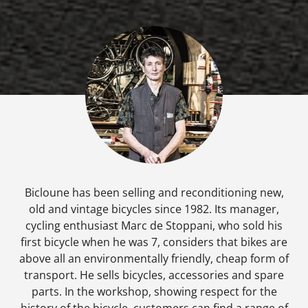
Bicloune has been selling and reconditioning new,
old and vintage bicycles since 1982. Its manager,
cycling enthusiast Marc de Stoppani, who sold his
first bicycle when he was 7, considers that bikes are
above all an environmentally friendly, cheap form of
transport. He sells bicycles, accessories and spare
parts. In the workshop, showing respect for the
history of the bicycle, customers can find a range of