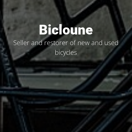
Bicloune
Seller and restorer of new and used
bicycles