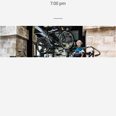
7:00 pm
_____