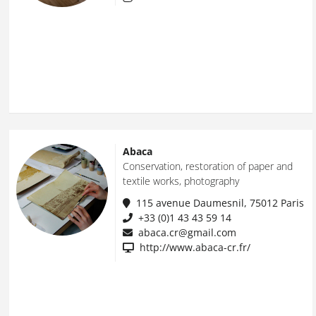
Abaca
Conservation, restoration of paper and
textile works, photography
115 avenue Daumesnil, 75012 Paris
+33 (0)1 43 43 59 14
abaca.cr@gmail.com
http://www.abaca-cr.fr/