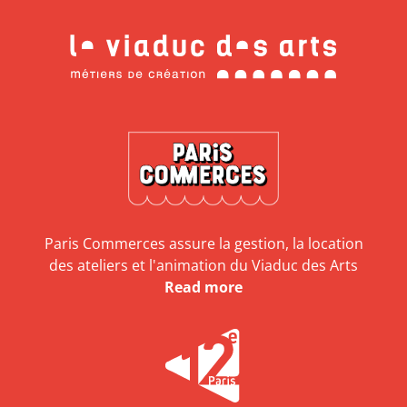
Paris Commerces assure la gestion, la location
des ateliers et l'animation du Viaduc des Arts
Read more