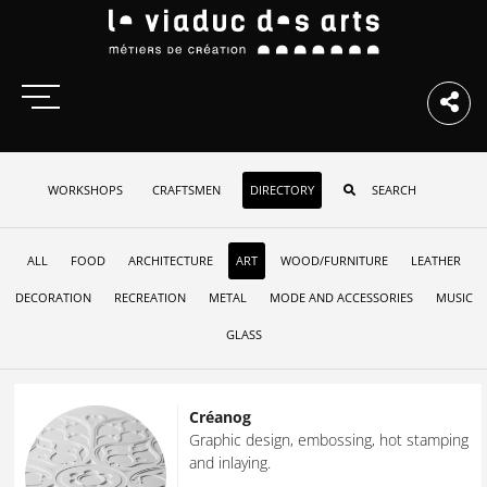
WORKSHOPS
CRAFTSMEN
DIRECTORY
ALL
FOOD
ARCHITECTURE
ART
WOOD/FURNITURE
LEATHER
DECORATION
RECREATION
METAL
MODE AND ACCESSORIES
MUSIC
GLASS
Créanog
Graphic design, embossing, hot stamping
and inlaying.