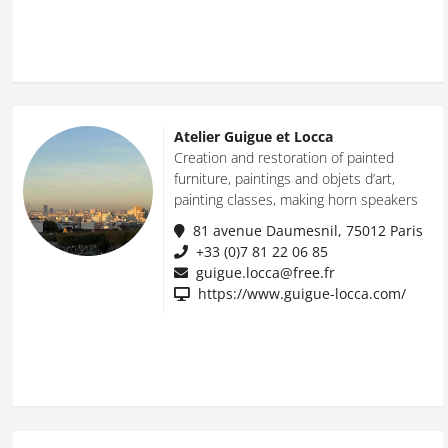
Atelier Guigue et Locca
Creation and restoration of painted
furniture, paintings and objets d’art,
painting classes, making horn speakers
81 avenue Daumesnil, 75012 Paris
+33 (0)7 81 22 06 85
guigue.locca@free.fr
https://www.guigue-locca.com/