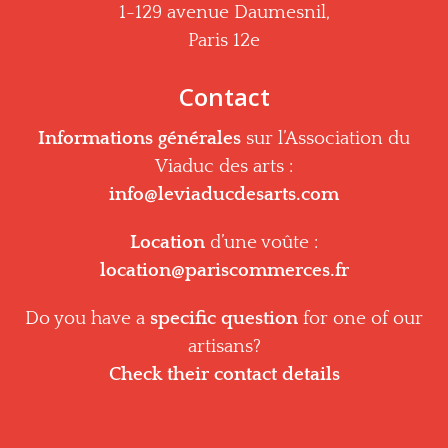
1-129 avenue Daumesnil,
Paris 12e
Contact
Informations générales
sur l’Association du
Viaduc des arts :
info@leviaducdesarts.com
Location
d’une voûte :
location@pariscommerces.fr
Do you have a
specific question
for one of our
artisans?
Check their contact details