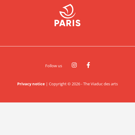
Follow us
Privacy notice
|
Copyright © 2026 - The Viaduc des arts