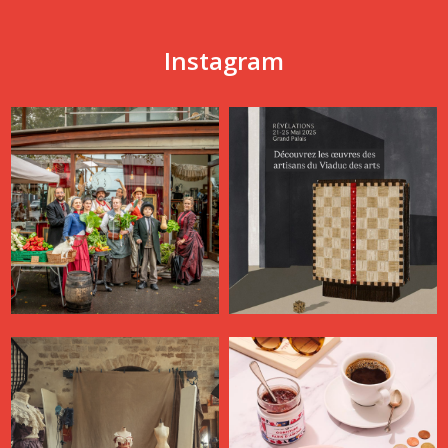
Instagram