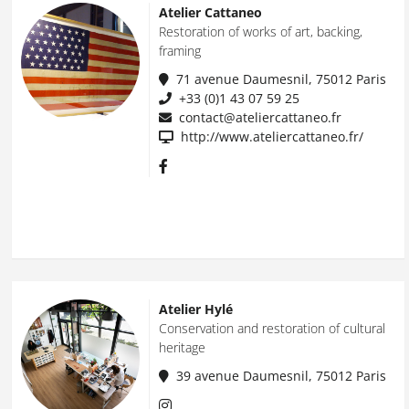
Atelier Cattaneo
Restoration of works of art, backing,
framing
71 avenue Daumesnil, 75012 Paris
+33 (0)1 43 07 59 25
contact@ateliercattaneo.fr
http://www.ateliercattaneo.fr/
Atelier Hylé
Conservation and restoration of cultural
heritage
39 avenue Daumesnil, 75012 Paris