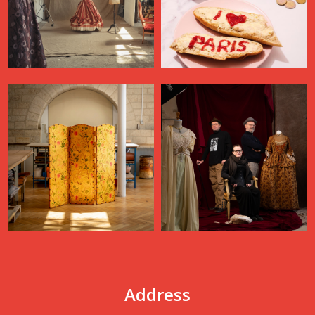
Address