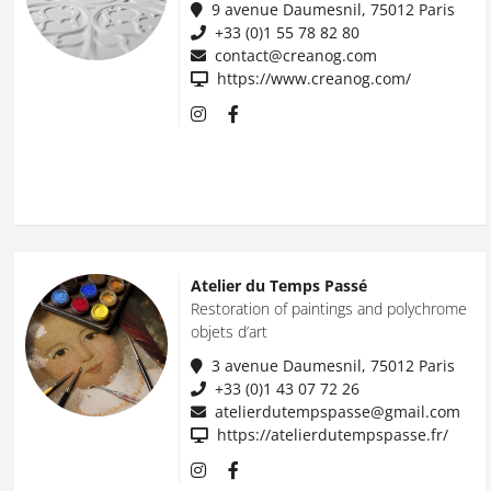
9 avenue Daumesnil, 75012 Paris
+33 (0)1 55 78 82 80
contact@creanog.com
https://www.creanog.com/
Atelier du Temps Passé
Restoration of paintings and polychrome
objets d’art
3 avenue Daumesnil, 75012 Paris
+33 (0)1 43 07 72 26
atelierdutempspasse@gmail.com
https://atelierdutempspasse.fr/