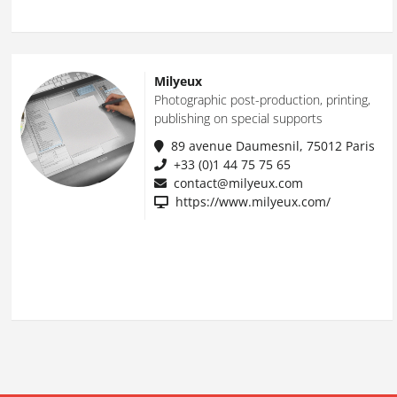
Milyeux
Photographic post-production, printing,
publishing on special supports
89 avenue Daumesnil, 75012 Paris
+33 (0)1 44 75 75 65
contact@milyeux.com
https://www.milyeux.com/