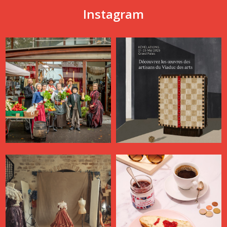
Instagram