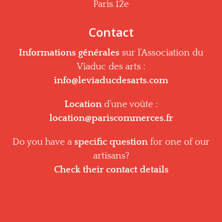
Paris 12e
Contact
Informations générales
sur l’Association du
Viaduc des arts :
info@leviaducdesarts.com
Location
d’une voûte :
location@pariscommerces.fr
Do you have a
specific question
for one of our
artisans?
Check their contact details