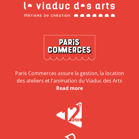
Paris Commerces assure la gestion, la location
des ateliers et l'animation du Viaduc des Arts
Read more