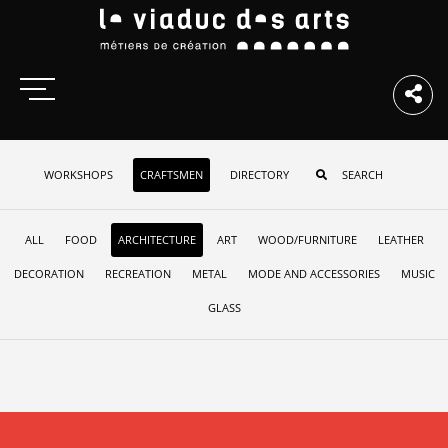
WORKSHOPS
CRAFTSMEN
DIRECTORY
ALL
FOOD
ARCHITECTURE
ART
WOOD/FURNITURE
LEATHER
DECORATION
RECREATION
METAL
MODE AND ACCESSORIES
MUSIC
GLASS