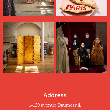
Address
1-129 avenue Daumesnil,