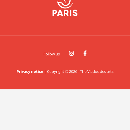
Follow us
Privacy notice
|
Copyright © 2026 - The Viaduc des arts